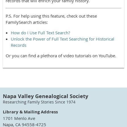
records that will enrich your family history.
P.S. For help using this feature, check out these
FamilySearch articles:
How do I Use Full Text Search?
Unlock the Power of Full Text Searching for Historical
Records
Or you can find a plethora of video tutorials on YouTube.
Napa Valley Genealogical Society
Researching Family Stories Since 1974
Library & Mailing Address
1701 Menlo Ave
Napa, CA 94558-4725