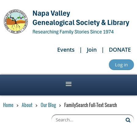
Events
Join
DONATE
Log in
Home
About
Our Blog
FamilySearch Full-Text Search