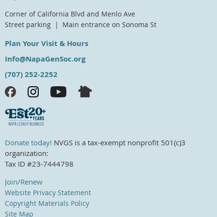
Corner of California Blvd and Menlo Ave
Street parking | Main entrance on Sonoma St
Plan Your Visit & Hours
Info@NapaGenSoc.org
(707) 252-2252
Donate today!
NVGS is a tax-exempt nonprofit 501(c)3
organization:
Tax ID #23-7444798
Join/Renew
Website Privacy Statement
Copyright Materials Policy
Site Map