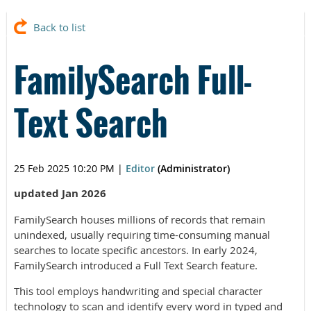
Back to list
FamilySearch Full-
Text Search
25 Feb 2025 10:20 PM
|
Editor
(Administrator)
updated Jan 2026
FamilySearch houses millions of records that remain
unindexed, usually requiring time-consuming manual
searches to locate specific ancestors. In early 2024,
FamilySearch introduced a Full Text Search feature.
This tool employs handwriting and special character
technology to scan and identify every word in typed and