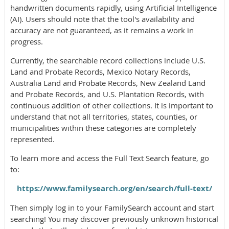
handwritten documents rapidly, using Artificial Intelligence
(AI). Users should note that the tool's availability and
accuracy are not guaranteed, as it remains a work in
progress.
Currently, the searchable record collections include U.S.
Land and Probate Records, Mexico Notary Records,
Australia Land and Probate Records, New Zealand Land
and Probate Records, and U.S. Plantation Records, with
continuous addition of other collections. It is important to
understand that not all territories, states, counties, or
municipalities within these categories are completely
represented.
To learn more and access the Full Text Search feature, go
to:
https://www.familysearch.org/en/search/full-text/
Then simply log in to your FamilySearch account and start
searching! You may discover previously unknown historical