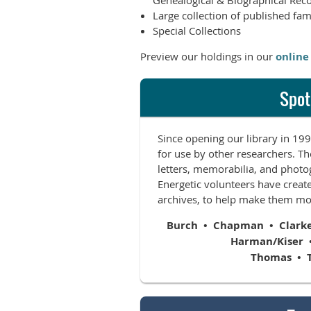
Genealogical & Biographical Rec
Large collection of published fam
Special Collections
Preview our holdings in our
online
Spot
Since opening our library in 1
for use by other researchers. Th
letters, memorabilia, and photog
Energetic volunteers have create
archives, to help make them mor
Burch • Chapman • Clarke •
Harman/Kiser 
Thomas • 