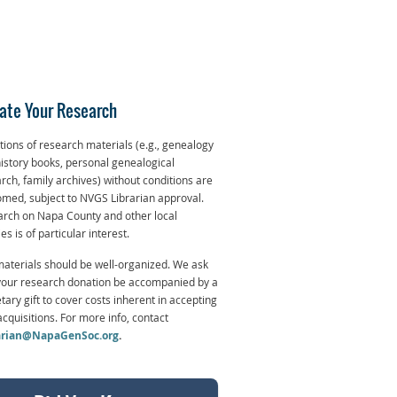
ate Your Research
ions of research materials (e.g., genealogy
istory books, personal genealogical
rch, family archives) without conditions are
med, subject to NVGS Librarian approval.
rch on Napa County and other local
ies is of particular interest.
aterials should be well-organized. We ask
your research donation be accompanied by a
ary gift to cover costs inherent in accepting
cquisitions. For more info, contact
arian@NapaGenSoc.org
.