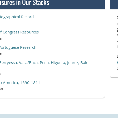
asures in Our Stacks
iographical Record
n
of Congress Resources
an
Portuguese Research
an
Berryessa, Vaca/Baca, Pena, Higuera, Juarez, Bale
n
 to America, 1690-1811
an