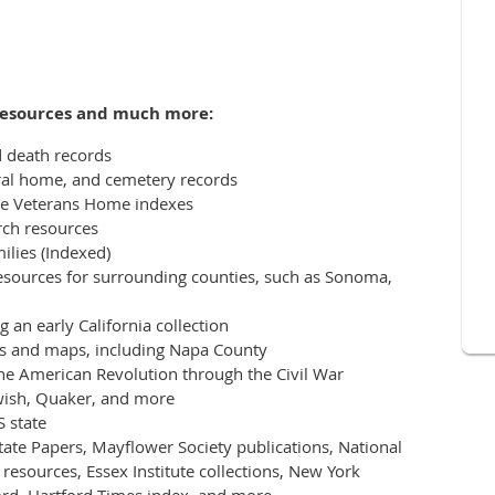
 resources and much more:
d death records
ral home, and cemetery records
lle Veterans Home indexes
ch resources
ilies (Indexed)
resources for surrounding counties, such as Sonoma,
 an early California collection
ases and maps, including Napa County
the American Revolution through the Civil War
ewish, Quaker, and more
 state
ate Papers, Mayflower Society publications, National
resources, Essex Institute collections, New York