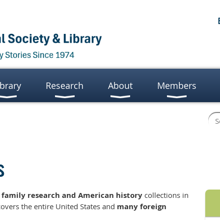
ibrary
Research
About
Members
s
t
family research and American history
collections in
covers the entire United States and
many foreign