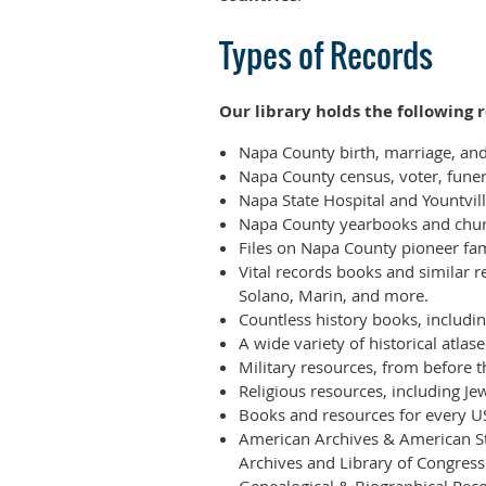
Types of Records
Our library holds the following
Napa County birth, marriage, an
Napa County census, voter, fune
Napa State Hospital and Yountvi
Napa County yearbooks and chur
Files on Napa County pioneer fam
Vital records books and similar 
Solano, Marin, and more.
Countless history books, including
A wide variety of historical atl
Military resources, from before 
Religious resources, including J
Books and resources for every US
American Archives & American St
Archives and Library of Congress 