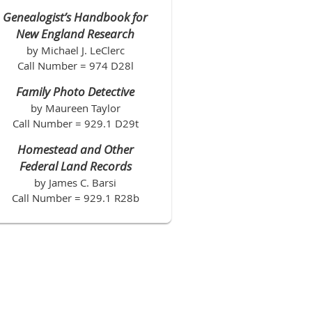
Genealogist’s Handbook for
New England Research
by Michael J. LeClerc
Call Number = 974 D28l
Family Photo Detective
by Maureen Taylor
Call Number = 929.1 D29t
Homestead and Other
Federal Land Records
by James C. Barsi
Call Number = 929.1 R28b