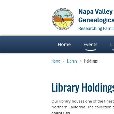
Home
Events
L
Home
Library
Holdings
Library Holding
Our library houses one of the fines
Northern California. The collection 
countries
.