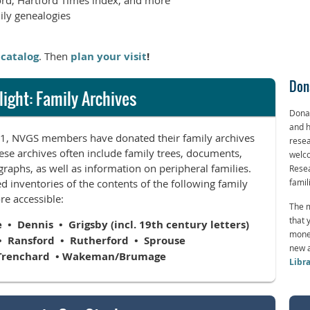
ord, Hartford Times index, and more
ily genealogies
 catalog
. Then
plan your visit
!
Don
light: Family Archives
Donat
and h
991, NVGS members have donated their family archives
resea
ese archives often include family trees, documents,
welco
raphs, as well as information on peripheral families.
Resea
d inventories of the contents of the following family
famil
e accessible:
The m
that 
 Dennis • Grigsby (incl. 19th century letters)
monet
• Ransford • Rutherford • Sprouse
new a
Trenchard • Wakeman/Brumage
Libr