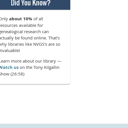
Did You Know?
Only
about 10%
of all
resources available for
genealogical research can
actually be found online. That's
why libraries like NVGS's are so
invaluable!
Learn more about our library —
Watch us
on the Tony Kilgallin
Show (26:58)