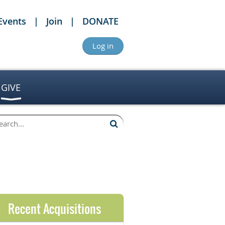
Events
Join
DONATE
Log in
GIVE
Recent Acquisitions