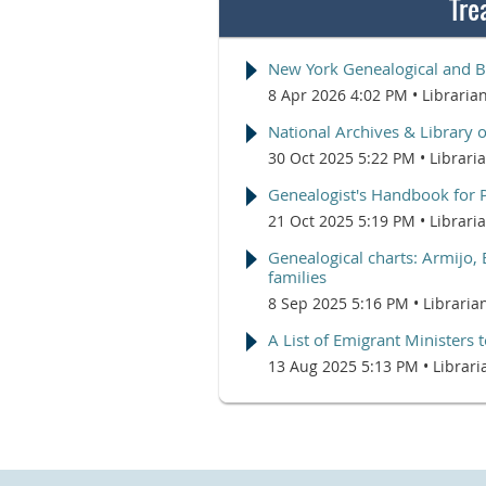
Tre
New York Genealogical and B
8 Apr 2026 4:02 PM
Libraria
National Archives & Library 
30 Oct 2025 5:22 PM
Librari
Genealogist's Handbook for 
21 Oct 2025 5:19 PM
Librari
Genealogical charts: Armijo, 
families
8 Sep 2025 5:16 PM
Libraria
A List of Emigrant Ministers
13 Aug 2025 5:13 PM
Librari