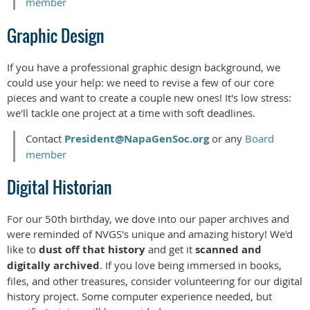
member
Graphic Design
If you have a professional graphic design background, we
could use your help: we need to revise a few of our core
pieces and want to create a couple new ones! It's low stress:
we'll tackle one project at a time with soft deadlines.
Contact
President@NapaGenSoc.org
or any
Board
member
Digital Historian
For our 50th birthday, we dove into our paper archives and
were reminded of NVGS's unique and amazing history! We'd
like to
dust off that history
and get it
scanned and
digitally archived
. If you love being immersed in books,
files, and other treasures, consider volunteering for our digital
history project. Some computer experience needed, but