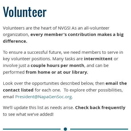
Volunteer
Volunteers are the heart of NVGS! As an all-volunteer
organization,
every member's contribution makes a big
difference.
To ensure a successful future, we need members to serve in
key volunteer positions. Many tasks are
intermittent
or
involve just a
couple hours per month
, and can be
performed
from home or at our library.
Look over the opportunities described below, then
email the
contact listed
for each one.
To explore other possibilities,
email
President@NapaGenSoc.org
.
We'll update this list as needs arise.
Check back frequently
to see what we've added!