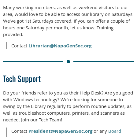
Many working members, as well as weekend visitors to our
area, would love to be able to access our library on Saturdays.
We've got 1st Saturdays covered. If you can offer a couple of
hours one Saturday per month, let us know. Training
provided.
Contact
Librarian@NapaGenSoc.org
Tech Support
Do your friends refer to you as their Help Desk? Are you good
with Windows technology? We're looking for someone to
swing by the Library regularly to perform routine updates, as
well as troubleshoot computers, printers, and scanners as
needed. Join our Tech Team!
Contact
President@NapaGenSoc.org
or any
Board