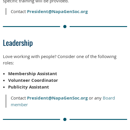
specific training will be provided.
Contact
President@NapaGenSoc.org
Leadership
Love working with people? Consider one of the following
roles:
Membership Assistant
Volunteer Coordinator
Publicity Assistant
Contact
President@NapaGenSoc.org
or any
Board
member