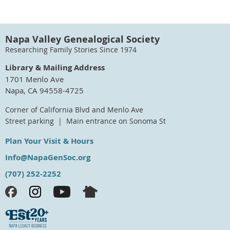
Napa Valley Genealogical Society
Researching Family Stories Since 1974
Library & Mailing Address
1701 Menlo Ave
Napa, CA 94558-4725
Corner of California Blvd and Menlo Ave
Street parking | Main entrance on Sonoma St
Plan Your Visit & Hours
Info@NapaGenSoc.org
(707) 252-2252