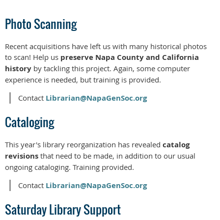
Photo Scanning
Recent acquisitions have left us with many historical photos
to scan! Help us
preserve Napa County and California
history
by tackling this project. Again, some computer
experience is needed, but training is provided.
Contact
Librarian@NapaGenSoc.org
Cataloging
This year's library reorganization has revealed
catalog
revisions
that need to be made, in addition to our usual
ongoing cataloging. Training provided.
Contact
Librarian@NapaGenSoc.org
Saturday Library Support