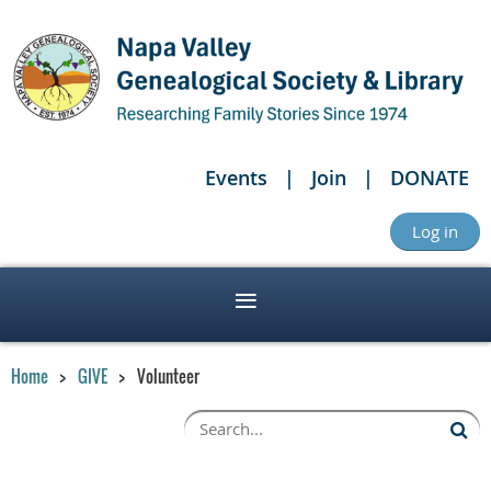
Events
Join
DONATE
Log in
Home
GIVE
Volunteer