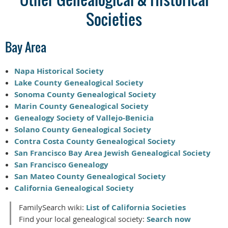
Societies
Bay Area
Napa Historical Society
Lake County Genealogical Society
Sonoma County Genealogical Society
Marin County Genealogical Society
Genealogy Society of Vallejo-Benicia
Solano County Genealogical Society
Contra Costa County Genealogical Society
San Francisco Bay Area Jewish Genealogical Society
San Francisco Genealogy
San Mateo County Genealogical Society
California Genealogical Society
FamilySearch wiki:
List of California Societies
Find your local genealogical society:
Search now