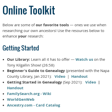
Online Toolkit
Below are some of
our favorite tools
— ones we use when
researching our own ancestors! Use the resources below to
enhance
your
research:
Getting Started
Our Library:
Learn all it has to offer —
Watch us
on the
Tony Kilgallin Show! (26:58)
Beginner's Guide to Genealogy
(presented with the Napa
County Library, Jan 2021):
Video
|
Handout
Getting Started in Genealogy
(Sep 2021):
Video
|
Handout
FamilySearch.org - Wiki
WorldGenWeb
Ancestry.com - Card Catalog