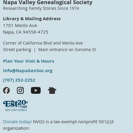
Napa Valley Genealogical Society
Researching Family Stories Since 1974
Library & Mailing Address
1701 Menlo Ave
Napa, CA 94558-4725
Corner of California Blvd and Menlo Ave
Street parking | Main entrance on Sonoma St
Plan Your Visit & Hours
Info@NapaGenSoc.org
(707) 252-2252
Donate today!
NVGS is a tax-exempt nonprofit 501(c)3
organization: