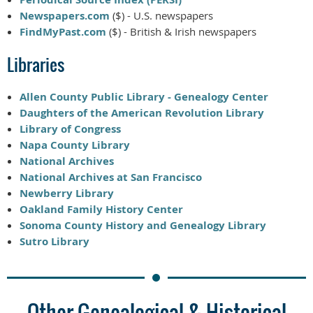
Newspapers.com
($) - U.S. newspapers
FindMyPast.com
($) - British & Irish newspapers
Libraries
Allen County Public Library - Genealogy Center
Daughters of the American Revolution Library
Library of Congress
Napa County Library
National Archives
National Archives at San Francisco
Newberry Library
Oakland Family History Center
Sonoma County History and Genealogy Library
Sutro Library
Other Genealogical & Historical