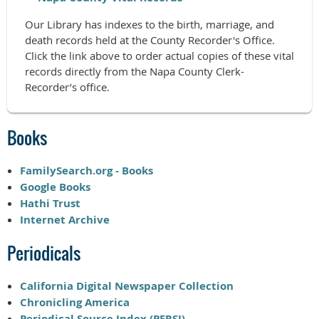
Our Library has indexes to the birth, marriage, and
death records held at the County Recorder's Office.
Click the link above to order actual copies of these vital
records directly from the Napa County Clerk-
Recorder’s office.
Books
FamilySearch.org - Books
Google Books
Hathi Trust
Internet Archive
Periodicals
California Digital Newspaper Collection
Chronicling America
Periodical Source Index (PERSI)