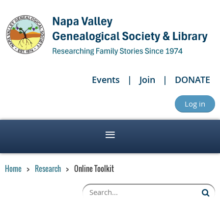
Events
Join
DONATE
Log in
Home
Research
Online Toolkit